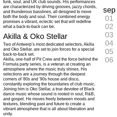
funk, soul, and UK club sounds. His performances
are characterized by driving grooves, jazzy chords,
sep
and thunderous basslines, all designed to move
01
both the body and soul. Their combined energy
promises a vibrant, eclectic set that will redefine
02
what a back-to-back can be.
03
Akilla & Oko Stellar
04
Two of Antwerp’s most dedicated selectors, Akilla
and Oko Stellar, are set to join forces for a special
05
back-to-back set.
06
Akilla, one-half of Pit Crew and the force behind the
Formula party series, is a veteran at creating an
atmosphere where the music truly shines. His
selections are a journey through the deepest
corners of '80s and '90s house and disco,
constantly exploring the boundaries of club music.
Joining him is Oko Stellar, a true devotee of Black
dance music whose sound is rooted in soul, R&B,
and gospel. He moves freely between moods and
textures, blending past and future to create a
vibrant atmosphere that is all about liberation and
unity.