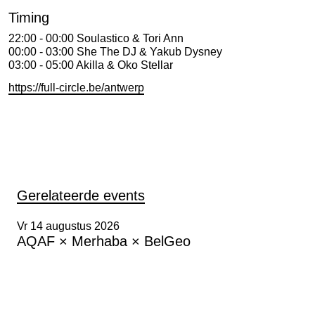
Timing
22:00 - 00:00 Soulastico & Tori Ann
00:00 - 03:00 She The DJ & Yakub Dysney
03:00 - 05:00 Akilla & Oko Stellar
https://full-circle.be/antwerp
Gerelateerde events
Vr 14 augustus 2026
AQAF × Merhaba × BelGeo