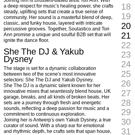
Joining him is Brussels-based artist Tori Ann. With
18
a deep respect for music's healing power, she crafts
steady, uplifting sets that create a true sense of
19
community. Her sound is a masterful blend of deep,
classic, and funky house, layered with intricate
20
percussive grooves. Together, Soulastico and Tori
21
Ann promise a unique and soulful B2B set that will
ignite the dance floor.
22
She The DJ & Yakub
23
Dysney
24
The stage is set for a dynamic collaboration
25
between two of the scene's most innovative
selectors: She The DJ and Yakub Dysney.
26
She The DJ is a dynamic talent known for her
27
innovative mixes that seamlessly blend house, UK
garage, breaks, and all kinds of broken beats. Her
28
sets are a journey through fresh and energetic
sounds, reflecting a deep passion for music and a
29
commitment to continuous exploration.
30
Joining her is Antwerp's own Yakub Dysney, a true
curator of sound. With a sharp ear for emotional
31
and rhythmic depth, he crafts sets that span house,