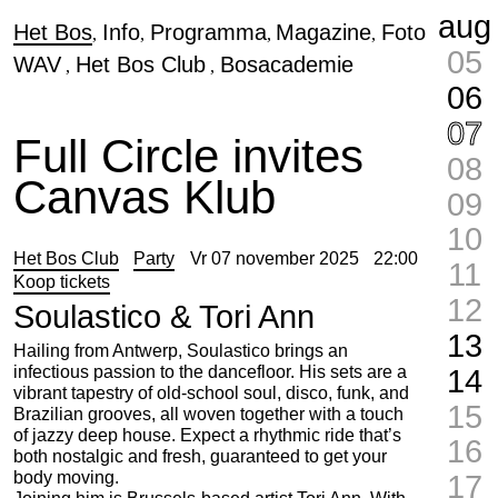
aug
Het Bos
Info
Programma
Magazine
Foto
05
WAV
Het Bos Club
Bosacademie
06
07
Full Circle invites
08
Canvas Klub
09
10
Het Bos Club
Party
Vr 07 november 2025
22:00
11
Koop tickets
12
Soulastico & Tori Ann
13
Hailing from Antwerp, Soulastico brings an
infectious passion to the dancefloor. His sets are a
14
vibrant tapestry of old-school soul, disco, funk, and
15
Brazilian grooves, all woven together with a touch
of jazzy deep house. Expect a rhythmic ride that’s
16
both nostalgic and fresh, guaranteed to get your
body moving.
17